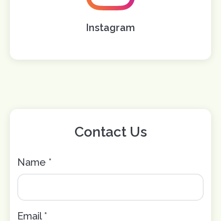
Instagram
Contact Us
Name *
Email *