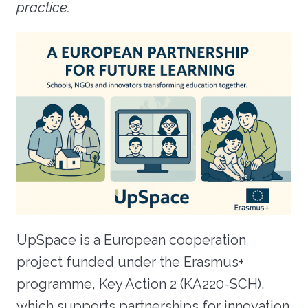
practice.
UpSpace is a European cooperation
project funded under the Erasmus+
programme, Key Action 2 (KA220-SCH),
which supports partnerships for innovation