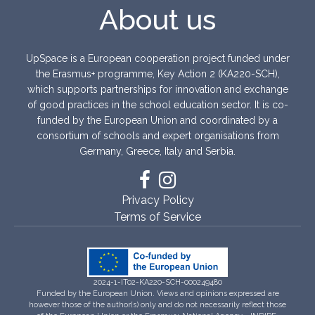
About us
UpSpace is a European cooperation project funded under
the Erasmus+ programme, Key Action 2 (KA220-SCH),
which supports partnerships for innovation and exchange
of good practices in the school education sector. It is co-
funded by the European Union and coordinated by a
consortium of schools and expert organisations from
Germany, Greece, Italy and Serbia.
Privacy Policy
Terms of Service
2024-1-IT02-KA220-SCH-000249480
Funded by the European Union. Views and opinions expressed are
however those of the author(s) only and do not necessarily reflect those