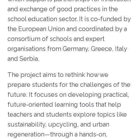
and exchange of good practices in the
school education sector. It is co-funded by
the European Union and coordinated by a
consortium of schools and expert
organisations from Germany, Greece, Italy
and Serbia.
The project aims to rethink how we
prepare students for the challenges of the
future. It focuses on developing practical,
future-oriented learning tools that help
teachers and students explore topics like
sustainability, upcycling, and urban
regeneration—through a hands-on,