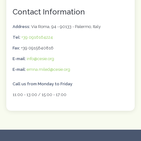
Contact Information
Address:
Via Roma, 94 - 90133 - Palermo, Italy
Tel:
+39 0916164224
Fax:
+39 0915640816
E-mail:
info@cesie.org
E-mail:
emna.miled@cesie.org
Call us from Monday to Friday
11:00 - 13:00 / 15:00 - 17:00