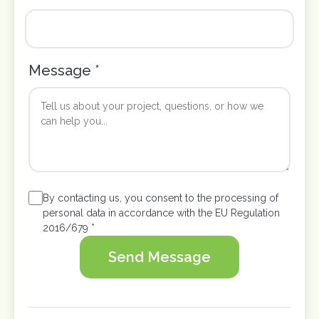
Message *
By contacting us, you consent to the processing of
personal data in accordance with the EU Regulation
2016/679 *
Send Message