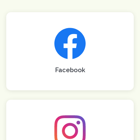
Facebook