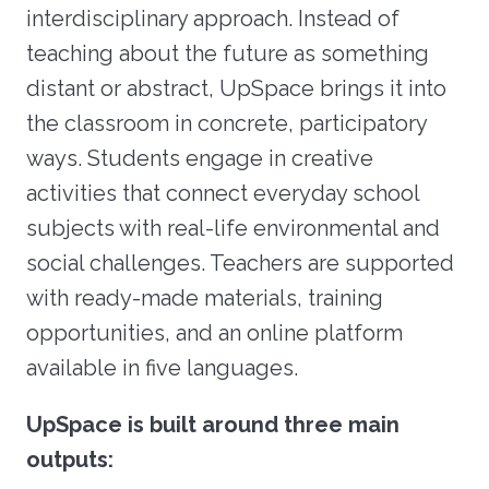
interdisciplinary approach. Instead of
teaching about the future as something
distant or abstract, UpSpace brings it into
the classroom in concrete, participatory
ways. Students engage in creative
activities that connect everyday school
subjects with real-life environmental and
social challenges. Teachers are supported
with ready-made materials, training
opportunities, and an online platform
available in five languages.
UpSpace is built around three main
outputs: