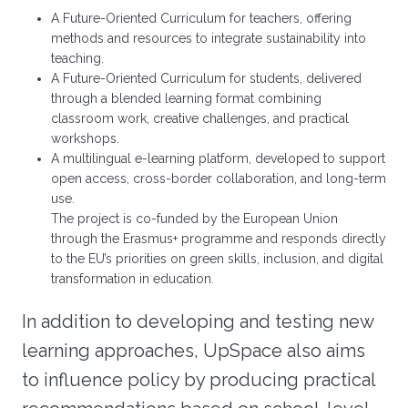
A Future-Oriented Curriculum for teachers, offering
methods and resources to integrate sustainability into
teaching.
A Future-Oriented Curriculum for students, delivered
through a blended learning format combining
classroom work, creative challenges, and practical
workshops.
A multilingual e-learning platform, developed to support
open access, cross-border collaboration, and long-term
use.
The project is co-funded by the European Union
through the Erasmus+ programme and responds directly
to the EU’s priorities on green skills, inclusion, and digital
transformation in education.
In addition to developing and testing new
learning approaches, UpSpace also aims
to influence policy by producing practical