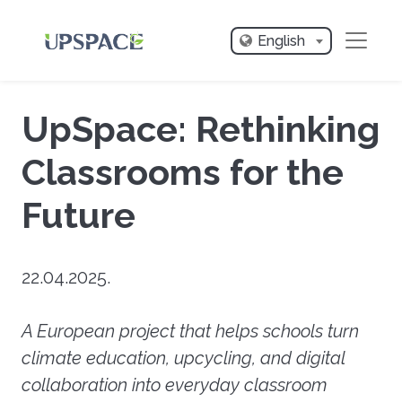
English
UpSpace: Rethinking
Classrooms for the
Future
22.04.2025.
A European project that helps schools turn
climate education, upcycling, and digital
collaboration into everyday classroom