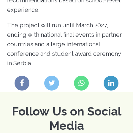
recommendations based on school-level
experience.
The project will run until March 2027,
ending with national final events in partner
countries and a large international
conference and student award ceremony
in Serbia.
Follow Us on Social
Media