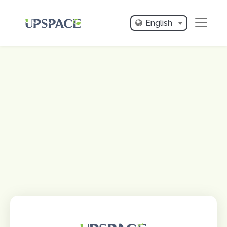
English