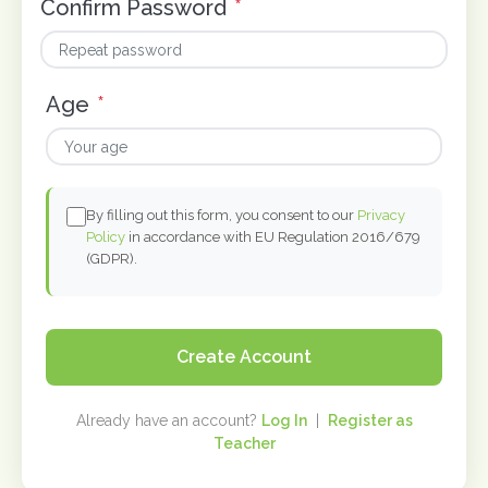
Confirm Password
*
Age
*
By filling out this form, you consent to our
Privacy
Policy
in accordance with EU Regulation 2016/679
(GDPR).
Create Account
Already have an account?
Log In
|
Register as
Teacher