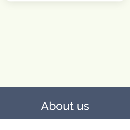
About us
UpSpace is a European cooperation project funded under
the Erasmus+ programme, Key Action 2 (KA220-SCH),