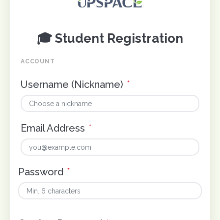
🎓 Student Registration
ACCOUNT
Username (Nickname)
*
Email Address
*
Password
*